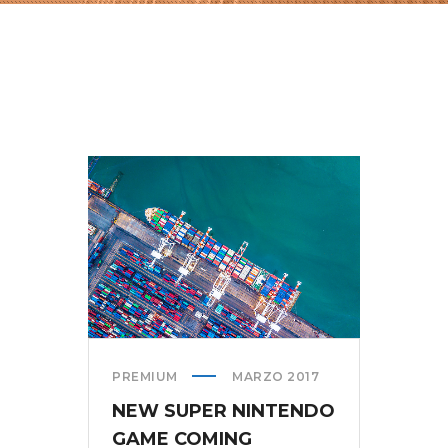
PREMIUM
MARZO 2017
NEW SUPER NINTENDO
GAME COMING