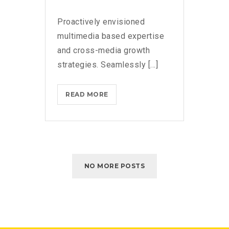
Proactively envisioned
multimedia based expertise
and cross-media growth
strategies. Seamlessly [...]
READ MORE
NO MORE POSTS