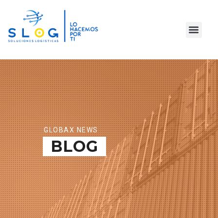
GLOBAX NEWS
BLOG