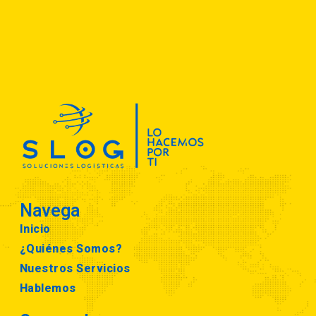
Navega
Inicio
¿Quiénes Somos?
Nuestros Servicios
Hablemos