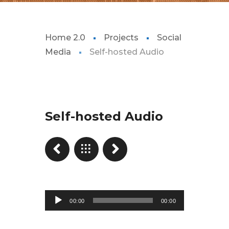
Home 2.0
Projects
Social
Media
Self-hosted Audio
Self-hosted Audio
Reproductor
00:00
00:00
de
audio