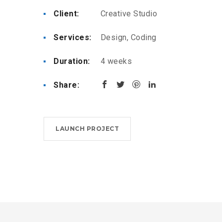
Client:
Creative Studio
Services:
Design, Coding
Duration:
4 weeks
Share:
LAUNCH PROJECT