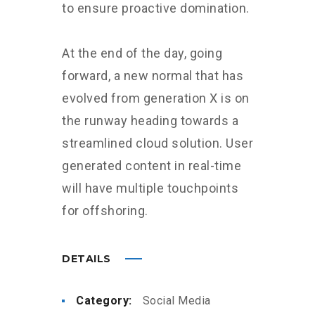
to ensure proactive domination.
At the end of the day, going
forward, a new normal that has
evolved from generation X is on
the runway heading towards a
streamlined cloud solution. User
generated content in real-time
will have multiple touchpoints
for offshoring.
DETAILS
Category:
Social Media