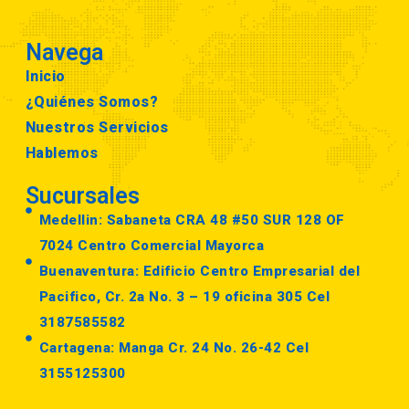
Navega
Inicio
¿Quiénes Somos?
Nuestros Servicios
Hablemos
Sucursales
Medellin: Sabaneta CRA 48 #50 SUR 128 OF
7024 Centro Comercial Mayorca
Buenaventura: Edificio Centro Empresarial del
Pacifico, Cr. 2a No. 3 – 19 oficina 305 Cel
3187585582
Cartagena: Manga Cr. 24 No. 26-42 Cel
3155125300