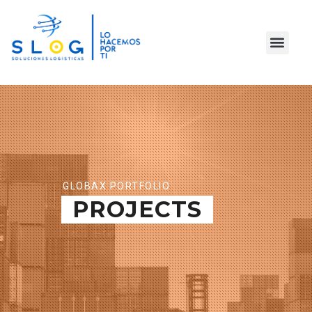
GLOBAX PORTFOLIO
PROJECTS