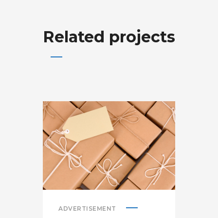
Related projects
ADVERTISEMENT
ADV