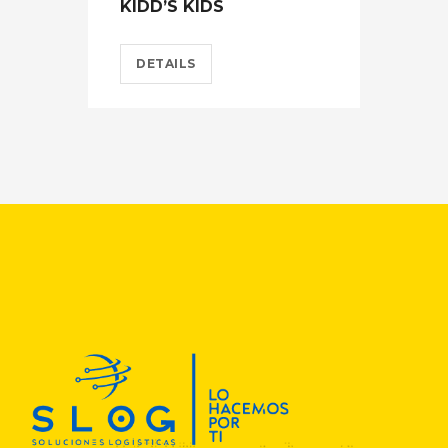
KIDD’S KIDS
ES
DETAILS
D