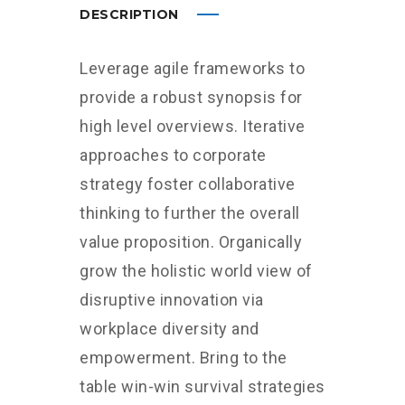
DESCRIPTION
Leverage agile frameworks to
provide a robust synopsis for
high level overviews. Iterative
approaches to corporate
strategy foster collaborative
thinking to further the overall
value proposition. Organically
grow the holistic world view of
disruptive innovation via
workplace diversity and
empowerment. Bring to the
table win-win survival strategies