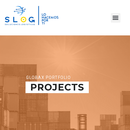
GLOBAX PORTFOLIO
PROJECTS