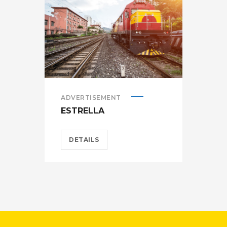
ADVERTISEMENT
ADV
ESTRELLA
HEL
DETAILS
D