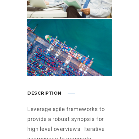
DESCRIPTION
Leverage agile frameworks to
provide a robust synopsis for
high level overviews. Iterative
approaches to corporate