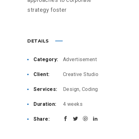
strategy foster
DETAILS
Category:
Advertisement
Client:
Creative Studio
Services:
Design, Coding
Duration:
4 weeks
Share: