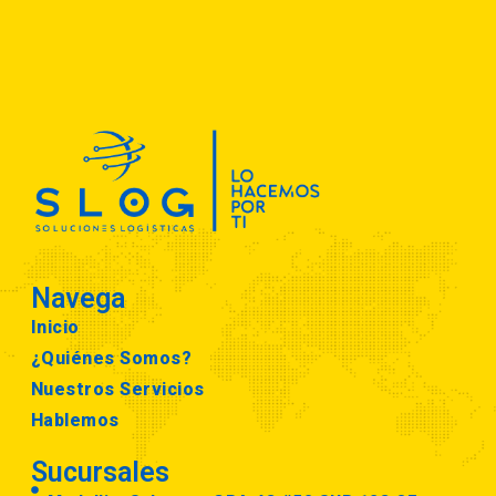
Navega
Inicio
¿Quiénes Somos?
Nuestros Servicios
Hablemos
Sucursales