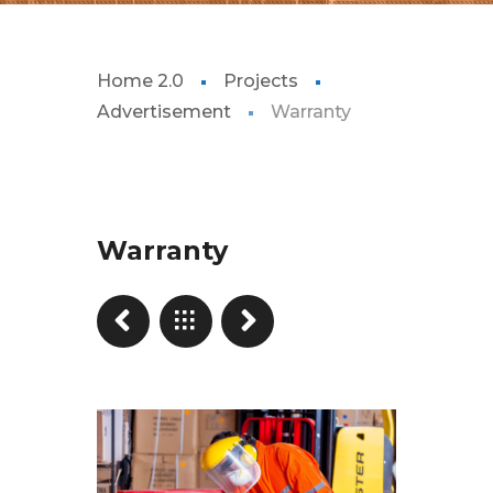
Home 2.0
Projects
Advertisement
Warranty
Warranty