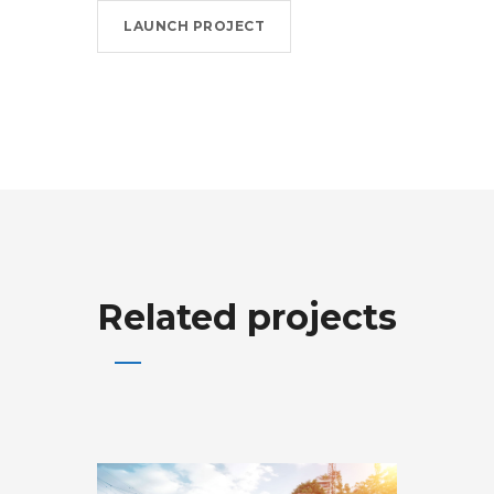
LAUNCH PROJECT
Related projects