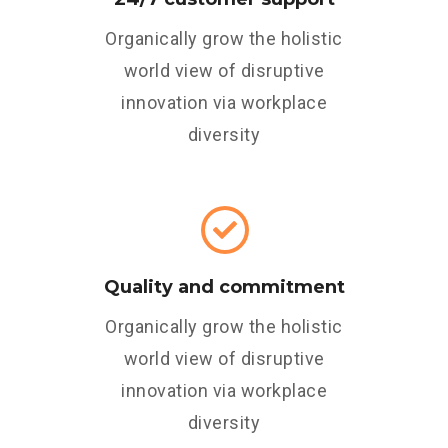
Organically grow the holistic
world view of disruptive
innovation via workplace
diversity
Quality and commitment
Organically grow the holistic
world view of disruptive
innovation via workplace
diversity