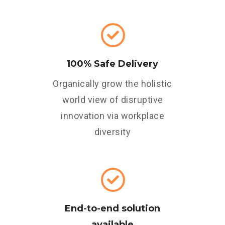
100% Safe Delivery
Organically grow the holistic
world view of disruptive
innovation via workplace
diversity
End-to-end solution
available