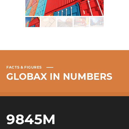
FACTS & FIGURES
GLOBAX
IN
NUMBERS
9845
M