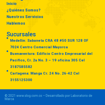
Inicio
¿Quiénes Somos?
Nuestros Servicios
Hablemos
Sucursales
Medellin: Sabaneta CRA 48 #50 SUR 128 OF
7024 Centro Comercial Mayorca
Buenaventura: Edificio Centro Empresarial del
Pacifico, Cr. 2a No. 3 – 19 oficina 305 Cel
3187585582
Cartagena: Manga Cr. 24 No. 26-42 Cel
3155125300
© 2021 www.slog.com.co – Desarrollado por Laboratorio de
Marca