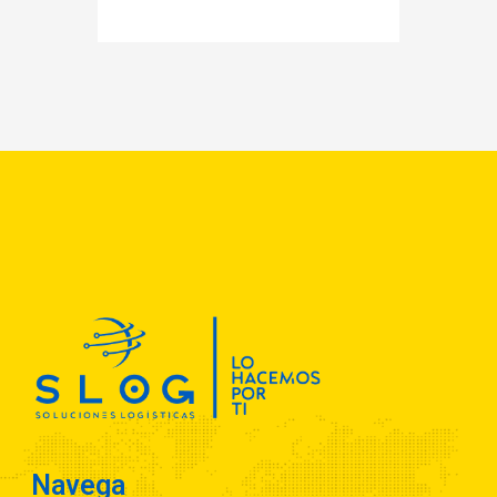
Navega