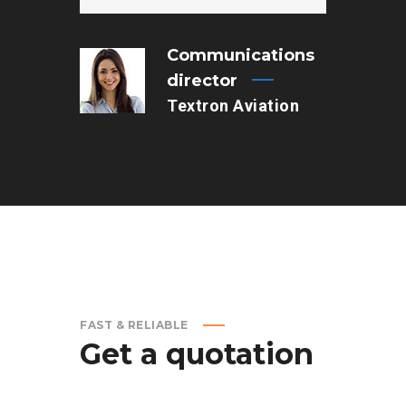
Communications
director
Textron Aviation
FAST & RELIABLE
Get
a
quotation