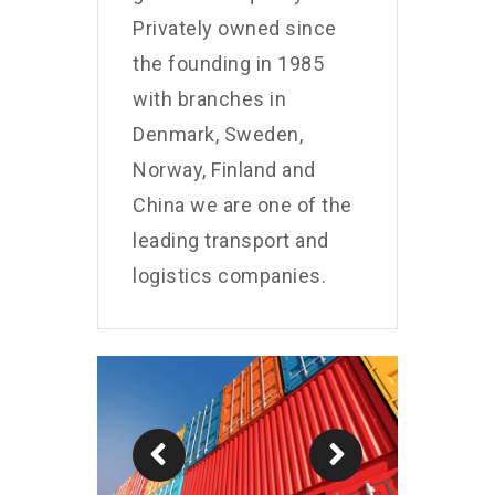
Privately owned since
the founding in 1985
with branches in
Denmark, Sweden,
Norway, Finland and
China we are one of the
leading transport and
logistics companies.