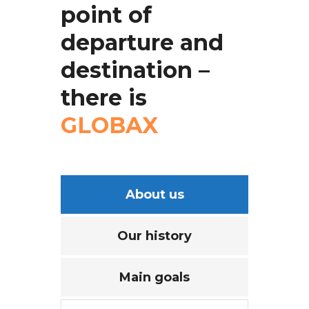
point
of
departure
and
destination
–
there
is
GLOBAX
About us
Our history
Main goals