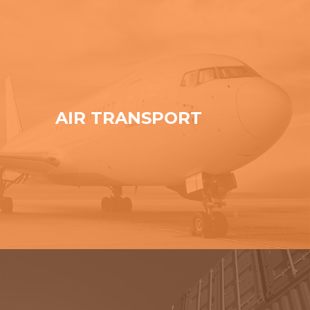
AIR TRANSPORT