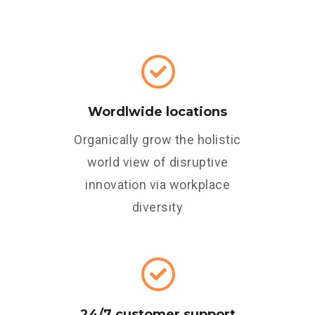
Wordlwide locations
Organically grow the holistic
world view of disruptive
innovation via workplace
diversity
24/7 customer support