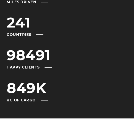
MILES DRIVEN
241
COUNTRIES
98491
HAPPY CLIENTS
849
K
KG OF CARGO