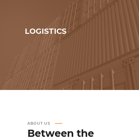
LOGISTICS
ABOUT US
Between
the