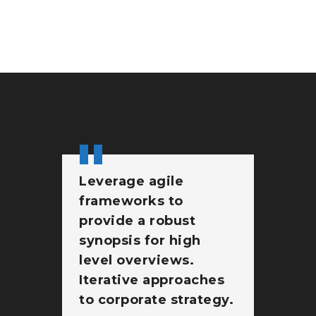
Leverage agile
Br
frameworks to
wi
provide a robust
st
synopsis for high
pr
level overviews.
At
Iterative approaches
go
to corporate strategy.
no