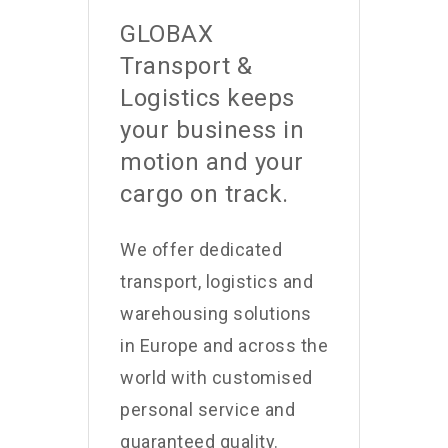
GLOBAX
Transport &
Logistics keeps
your business in
motion and your
cargo on track.
We offer dedicated
transport, logistics and
warehousing solutions
in Europe and across the
world with customised
personal service and
guaranteed quality.