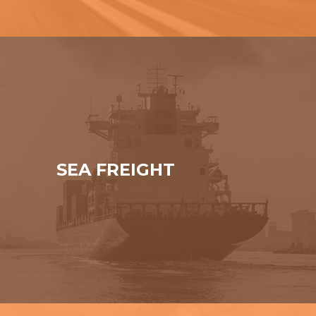
SEA FREIGHT