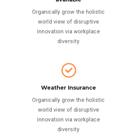
Organically grow the holistic
world view of disruptive
innovation via workplace
diversity
Weather Insurance
Organically grow the holistic
world view of disruptive
innovation via workplace
diversity