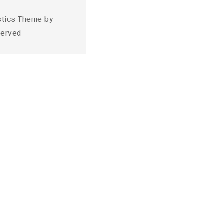
stics Theme by
served