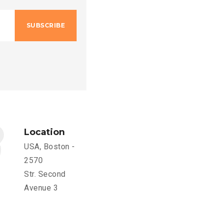
SUBSCRIBE
Location
USA, Boston -
2570
Str. Second
Avenue 3