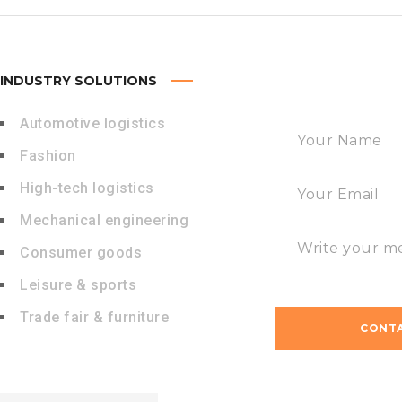
INDUSTRY SOLUTIONS
FAST CONTACT
Automotive logistics
Fashion
High-tech logistics
Mechanical engineering
Consumer goods
Leisure & sports
Trade fair & furniture