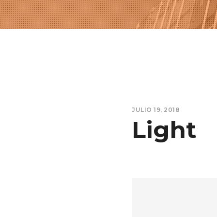
JULIO 19, 2018
Light