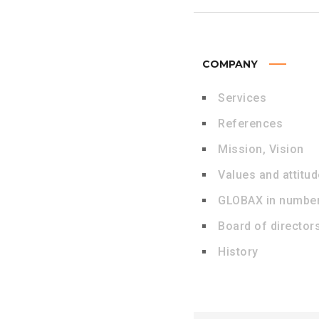
COMPANY
Services
References
Mission, Vision
Values and attitu
GLOBAX in numbe
Board of director
History