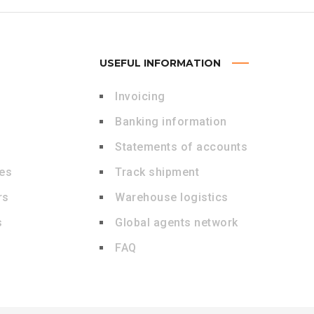
USEFUL INFORMATION
Invoicing
Banking information
Statements of accounts
des
Track shipment
rs
Warehouse logistics
s
Global agents network
FAQ