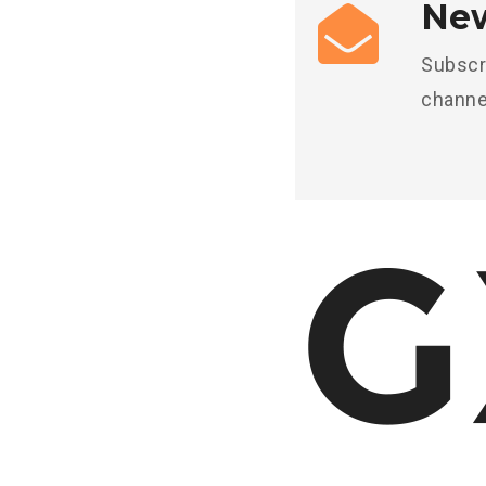
New
Subscr
channe