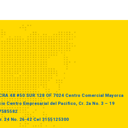
 CRA 48 #50 SUR 128 OF 7024 Centro Comercial Mayorca
io Centro Empresarial del Pacifico, Cr. 2a No. 3 – 19
87585582
r. 24 No. 26-42 Cel 3155125300