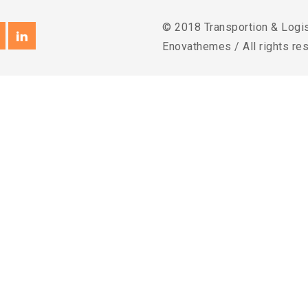
© 2018 Transportion & Logi
Enovathemes / All rights re