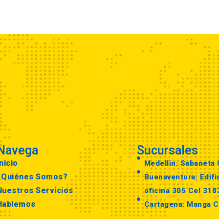
Navega
Sucursales
nicio
Medellin: Sabaneta
¿Quiénes Somos?
Buenaventura: Edific
Nuestros Servicios
oficina 305 Cel 31
Hablemos
Cartagena: Manga C