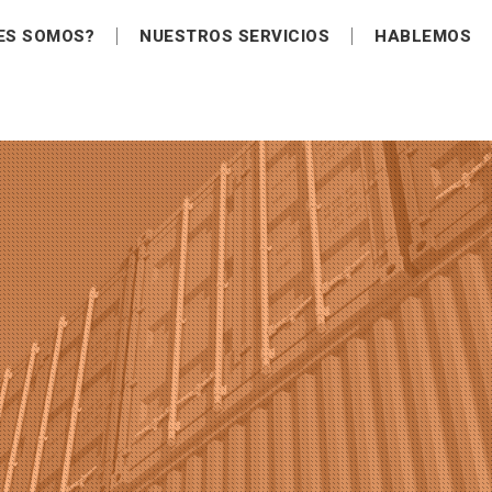
ES SOMOS?
NUESTROS SERVICIOS
HABLEMOS