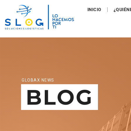
INICIO
¿QUIÉN
GLOBAX NEWS
BLOG