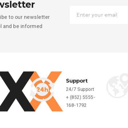
sletter
ibe to our newsletter
l and be informed
Support
24/7 Support
+ (852) 5555-
168-1792